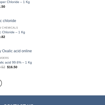
per Chloride – 1 Kg
2.50
W CHEMICALS
c Chloride – 1 Kg
0.82
WDERS
lic acid 99.6% – 1 Kg
Original
Current
0.52
$
16.50
price
price
was:
is:
$20.52.
$16.50.