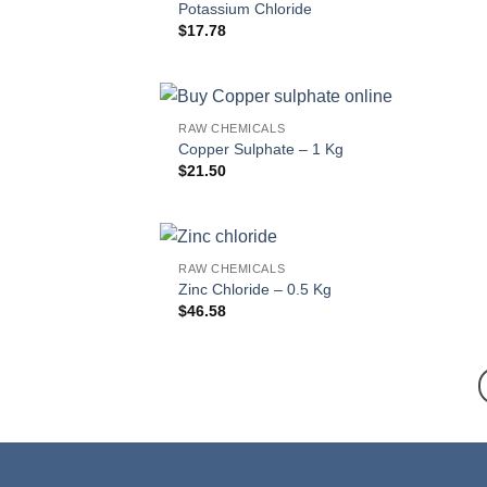
Potassium Chloride
$
17.78
RAW CHEMICALS
Copper Sulphate – 1 Kg
$
21.50
RAW CHEMICALS
Zinc Chloride – 0.5 Kg
$
46.58