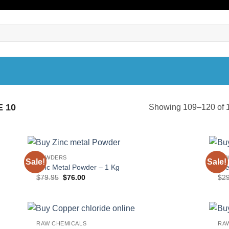
 10
Showing 109–120 of 1
POWDERS
PO
Sale!
Sale!
Zinc Metal Powder – 1 Kg
Ure
Original
Current
$
79.95
$
76.00
$
2
price
price
was:
is:
$79.95.
$76.00.
RAW CHEMICALS
RA