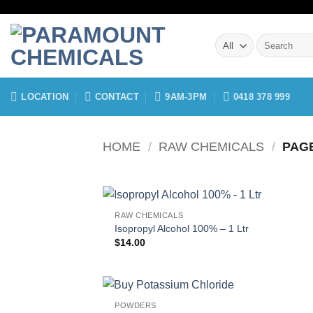
Skip
to
Search
content
for:
LOCATION
CONTACT
9AM-3PM
0418 378 999
HOME
/
RAW CHEMICALS
/
PAGE
RAW CHEMICALS
Isopropyl Alcohol 100% – 1 Ltr
$
14.00
POWDERS