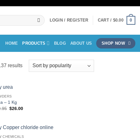
0
LOGIN / REGISTER
CART /
$
0.00
HOME
PRODUCTS
BLOG
ABOUT US
SHOP NOW
Sorted
37 results
by
popularity
WDERS
a – 1 Kg
Original
Current
9.95
$
26.00
price
price
was:
is:
$29.95.
$26.00.
W CHEMICALS