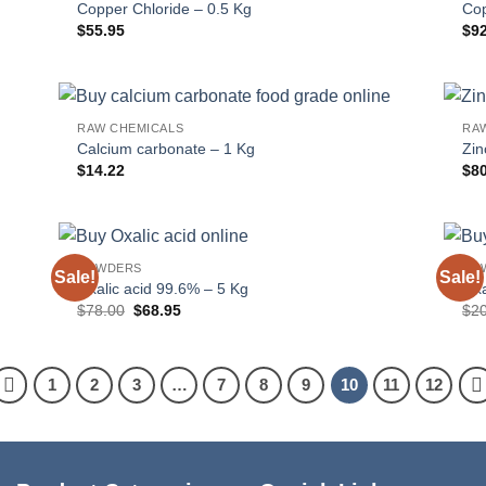
Copper Chloride – 0.5 Kg
Cop
$
55.95
$
9
RAW CHEMICALS
RA
Calcium carbonate – 1 Kg
Zin
$
14.22
$
8
POWDERS
PO
Sale!
Sale!
Oxalic acid 99.6% – 5 Kg
Oxa
Original
Current
$
78.00
$
68.95
$
2
price
price
was:
is:
$78.00.
$68.95.
1
2
3
…
7
8
9
10
11
12