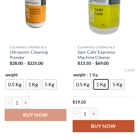
CLEANING CHEMICALS
CLEANING CHEMICALS
Ultrasonic Cleaning
Sani-Cafe’ Expresso
Powder
Machine Cleaner
Price
Price
$
28.00
–
$
225.00
$
13.50
–
$
69.00
range:
range:
CLEAR
$28.00
$13.50
: 1 Kg
weight
weight
through
through
$225.00
$69.00
0.5 Kg
1 Kg
5 Kg
0.5 Kg
1 Kg
5 Kg
Ultrasonic Cleaning Powder quantity
$
19.50
Sani-Cafe' Expresso Machine Clean
BUY NOW
BUY NOW