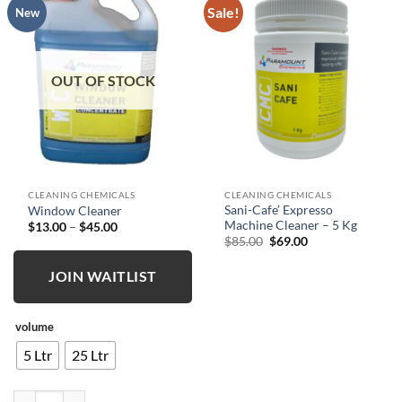
Sale!
New
OUT OF STOCK
CLEANING CHEMICALS
CLEANING CHEMICALS
Sani-Cafe’ Expresso
Window Cleaner
Machine Cleaner – 5 Kg
Price
$
13.00
–
$
45.00
range:
Original
Current
$
85.00
$
69.00
$13.00
price
price
through
was:
is:
$45.00
JOIN WAITLIST
$85.00.
$69.00.
volume
5 Ltr
25 Ltr
Window Cleaner quantity