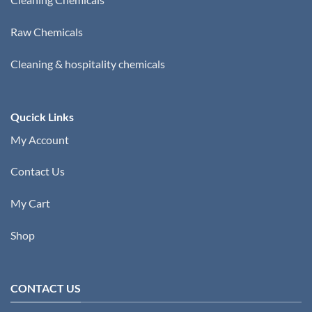
Raw Chemicals
Cleaning & hospitality chemicals
Qucick Links
My Account
Contact Us
My Cart
Shop
CONTACT US