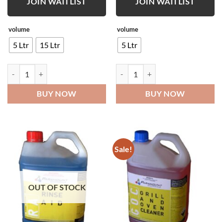
JOIN WAITLIST
JOIN WAITLIST
volume
volume
5 Ltr
15 Ltr
5 Ltr
Truck Wash quantity
Industrial Disinfectant quantity
BUY NOW
BUY NOW
Sale!
OUT OF STOCK