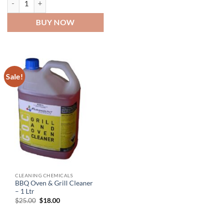
BUY NOW
Sale!
CLEANING CHEMICALS
BBQ Oven & Grill Cleaner
– 1 Ltr
Original
Current
$
25.00
$
18.00
price
price
was:
is: