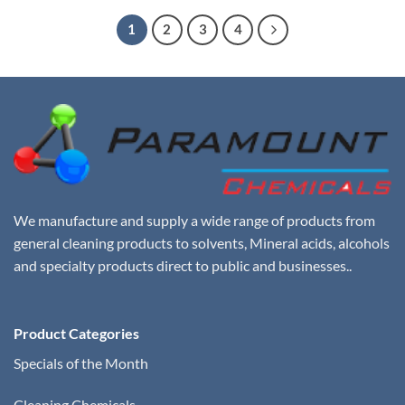
$25.00.
$18.00.
1
2
3
4
We manufacture and supply a wide range of products from
general cleaning products to solvents, Mineral acids, alcohols
and specialty products direct to public and businesses..
Product Categories
Specials of the Month
Cleaning Chemicals