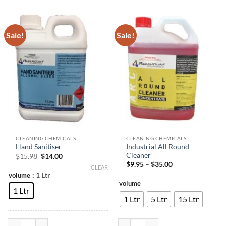
Sale!
Sale!
CLEANING CHEMICALS
CLEANING CHEMICALS
Industrial All Round
Hand Sanitiser
Cleaner
Original
Current
$
15.98
$
14.00
price
price
Price
$
9.95
–
$
35.00
CLEAR
was:
is:
range:
: 1 Ltr
volume
$15.98.
$14.00.
$9.95
volume
through
1 Ltr
$35.00
1 Ltr
5 Ltr
15 Ltr
Hand Sanitiser quantity
Industrial All Round Cleaner quant