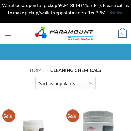
Warehouse open for pickup 9AM-3PM (Mon-Fri). Please call us
to make pickup/walk-in appointments after 3PM.
Dismiss
Skip
to
0
content
HOME
/
CLEANING CHEMICALS
Sale!
Sale!