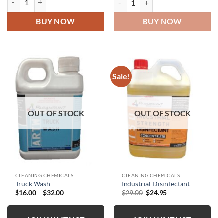
BUY NOW
BUY NOW
Sale!
OUT OF STOCK
OUT OF STOCK
CLEANING CHEMICALS
CLEANING CHEMICALS
Truck Wash
Industrial Disinfectant
Price
Original
Current
$
16.00
–
$
32.00
$
29.00
$
24.95
range:
price
price
$16.00
was:
is:
through
$29.00.
$24.95.
$32.00