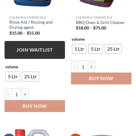
CLEANING CHEMICALS
CLEANING CHEMICALS
Rinse Aid / Rinsing and
BBQ Oven & Grill Cleaner
Drying agent
Price
$
18.00
–
$
75.00
range:
Price
$
15.00
–
$
55.00
$18.00
range:
volume
through
$15.00
$75.00
through
1 Ltr
5 Ltr
25 Ltr
$55.00
JOIN WAITLIST
BBQ Oven & Grill Cleaner quantity
volume
5 Ltr
25 Ltr
BUY NOW
Rinse Aid / Rinsing and Drying agent quantity
BUY NOW