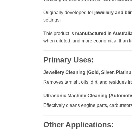
Originally developed for
jewellery and bli
settings.
This product is
manufactured in Australi
when diluted, and more economical than li
Primary Uses:
Jewellery Cleaning (Gold, Silver, Plati
Removes tarnish, oils, dirt, and residues f
Ultrasonic Machine Cleaning (Automotiv
Effectively cleans engine parts, carburetor
Other Applications: