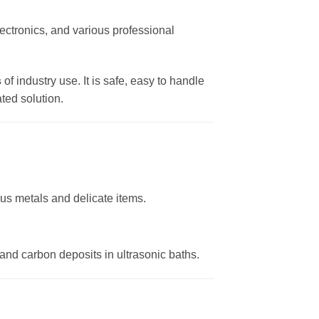
lectronics, and various professional
s
of industry use. It is safe, easy to handle
ted solution.
ous metals and delicate items.
and carbon deposits in ultrasonic baths.