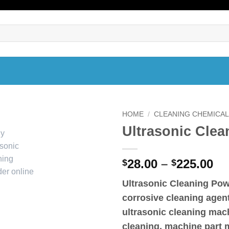
HOME
/
CLEANING CHEMICA
Ultrasonic Cle
Pr
28.00
–
225.00
$
$
ra
Ultrasonic Cleaning Po
$2
corrosive cleaning agent
th
$2
ultrasonic cleaning mach
cleaning, machine part 