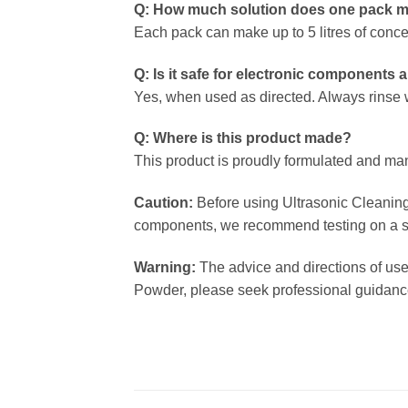
Q: How much solution does one pack 
Each pack can make up to 5 litres of conce
Q: Is it safe for electronic components
Yes, when used as directed. Always rinse w
Q: Where is this product made?
This product is proudly formulated and ma
Caution:
Before using Ultrasonic Cleaning 
components, we recommend testing on a small
Warning:
The advice and directions of use
Powder, please seek professional guidance 