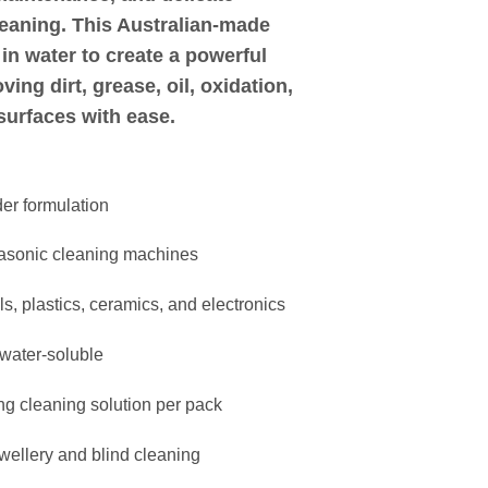
leaning
. This Australian-made
in water to create a powerful
ing dirt, grease, oil, oxidation,
surfaces with ease.
er formulation
trasonic cleaning machines
s, plastics, ceramics, and electronics
 water-soluble
ong cleaning solution per pack
ewellery and blind cleaning