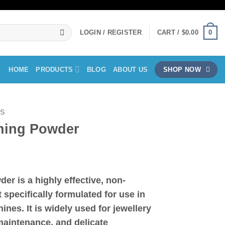
0
LOGIN / REGISTER
CART /
$
0.00
HOME
PRODUCTS
BLOG
ABOUT US
SHOP NOW
LS
aning Powder
ice
nge:
wder
is a highly effective, non-
8.00
 specifically formulated for use in
rough
25.00
ines. It is widely used for
jewellery
maintenance, and delicate