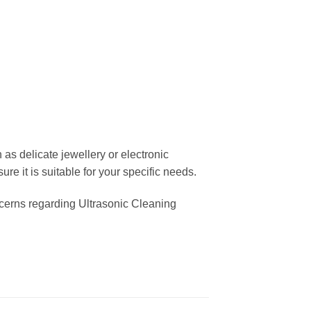
as delicate jewellery or electronic
e it is suitable for your specific needs.
oncerns regarding Ultrasonic Cleaning