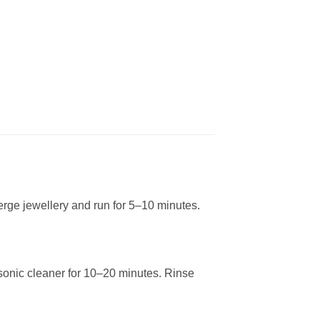
ge jewellery and run for 5–10 minutes.
sonic cleaner for 10–20 minutes. Rinse