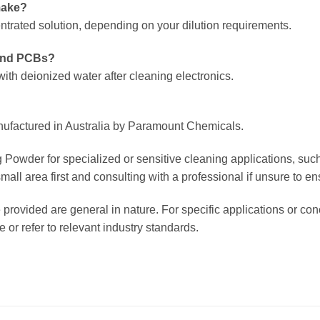
make?
ntrated solution, depending on your dilution requirements.
 and PCBs?
ith deionized water after cleaning electronics.
nufactured in Australia by Paramount Chemicals.
Powder for specialized or sensitive cleaning applications, such 
 area first and consulting with a professional if unsure to ensur
 provided are general in nature. For specific applications or c
or refer to relevant industry standards.