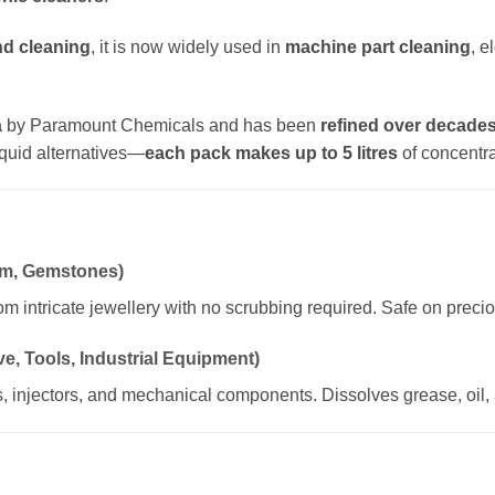
nd cleaning
, it is now widely used in
machine part cleaning
, e
a
by Paramount Chemicals and has been
refined over decade
quid alternatives—
each pack makes up to 5 litres
of concentra
num, Gemstones)
rom intricate jewellery with no scrubbing required. Safe on preci
e, Tools, Industrial Equipment)
s, injectors, and mechanical components. Dissolves grease, oil, 