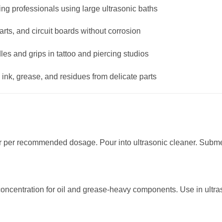
ng professionals using large ultrasonic baths
s, and circuit boards without corrosion
es and grips in tattoo and piercing studios
nk, grease, and residues from delicate parts
 per recommended dosage. Pour into ultrasonic cleaner. Submer
concentration for oil and grease-heavy components. Use in ultra