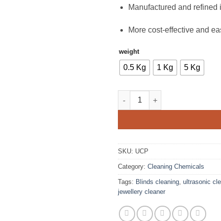
Manufactured and refined i
More cost-effective and eas
weight
0.5 Kg
1 Kg
5 Kg
Ultrasonic Cleaning Powder qu
SKU:
UCP
Category:
Cleaning Chemicals
Tags:
Blinds cleaning
,
ultrasonic cl
jewellery cleaner