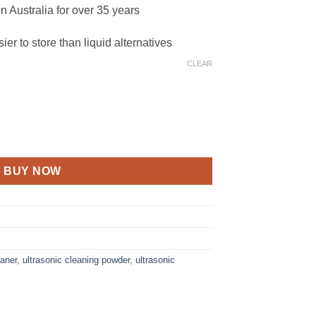
n Australia for over 35 years
ier to store than liquid alternatives
CLEAR
antity
BUY NOW
eaner
,
ultrasonic cleaning powder
,
ultrasonic