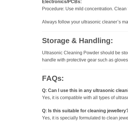
Electronics/PCBs:
Procedure: Use mild concentration. Clean f
Always follow your ultrasonic cleaner’s ma
Storage & Handling:
Ultrasonic Cleaning Powder should be store
handle with protective gear such as glove
FAQs:
Q: Can I use this in any ultrasonic cle
Yes, it is compatible with all types of ult
Q: Is this suitable for cleaning jewellery
Yes, it is specially formulated to clean je