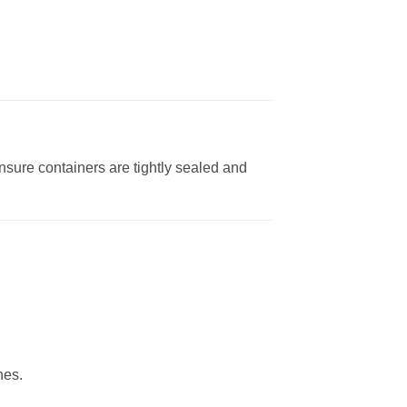
nsure containers are tightly sealed and
nes.