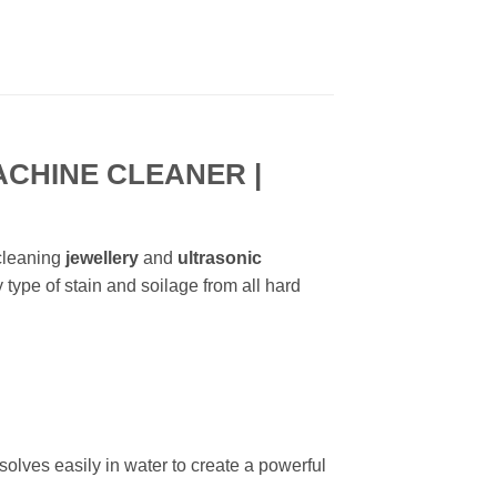
CHINE CLEANER |
 cleaning
jewellery
and
ultrasonic
 type of stain and soilage from all hard
solves easily in water to create a powerful