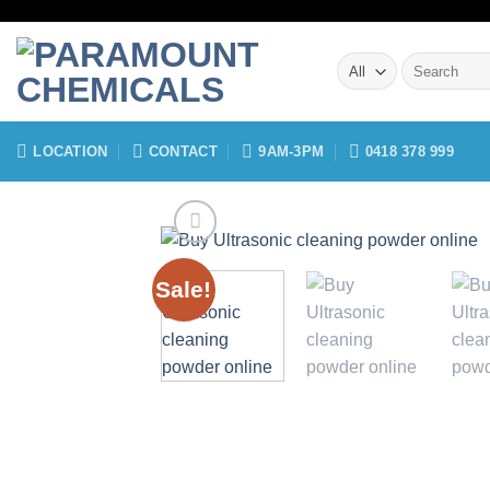
Skip
to
Search
content
for:
LOCATION
CONTACT
9AM-3PM
0418 378 999
Sale!