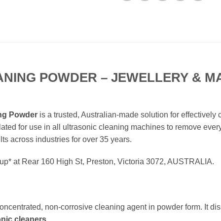
ANING POWDER – JEWELLERY & MA
ing Powder
is a trusted, Australian-made solution for effectively
ulated for use in all ultrasonic cleaning machines to remove every
lts across industries for over 35 years.
ckup* at Rear 160 High St, Preston, Victoria 3072, AUSTRALIA.
concentrated, non-corrosive cleaning agent in powder form. It dis
onic cleaners
.