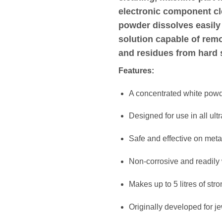
electronic component c
powder dissolves easily 
solution capable of remov
and residues from hard 
Features:
A concentrated white powd
Designed for use in all ul
Safe and effective on metal
Non-corrosive and readily
Makes up to 5 litres of str
Originally developed for j