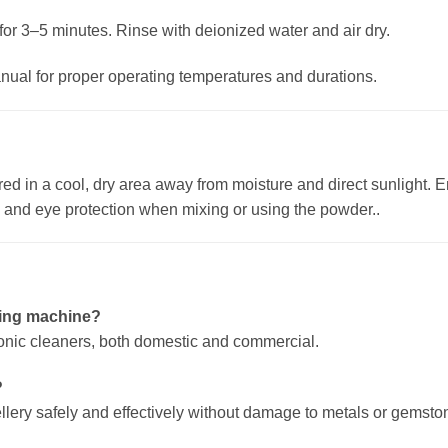
or 3–5 minutes. Rinse with deionized water and air dry.
nual for proper operating temperatures and durations.
d in a cool, dry area away from moisture and direct sunlight. E
s and eye protection when mixing or using the powder..
aning machine?
rasonic cleaners, both domestic and commercial.
?
wellery safely and effectively without damage to metals or gemsto