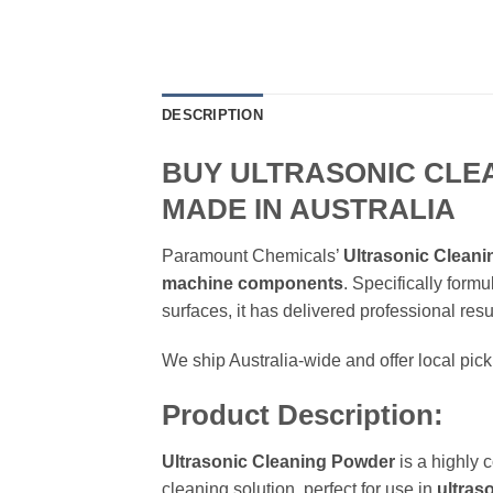
DESCRIPTION
BUY ULTRASONIC CLE
MADE IN AUSTRALIA
Paramount Chemicals’
Ultrasonic Clean
machine components
. Specifically form
surfaces, it has delivered professional resu
We ship Australia-wide and offer local pi
Product Description:
Ultrasonic Cleaning Powder
is a highly 
cleaning solution, perfect for use in
ultras