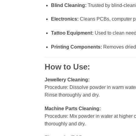
Blind Cleaning:
Trusted by blind-cleani
Electronics:
Cleans PCBs, computer part
Tattoo Equipment:
Used to clean needl
Printing Components:
Removes dried i
How to Use:
Jewellery Cleaning:
Procedure: Dissolve powder in warm water
Rinse thoroughly and dry.
Machine Parts Cleaning:
Procedure: Mix powder in water at higher 
thoroughly and dry.