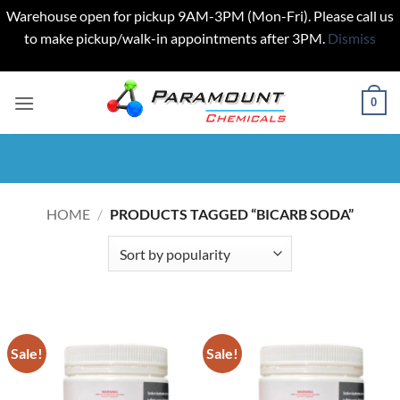
Warehouse open for pickup 9AM-3PM (Mon-Fri). Please call us
to make pickup/walk-in appointments after 3PM.
Dismiss
Skip
to
0
content
HOME
/
PRODUCTS TAGGED “BICARB SODA”
Sale!
Sale!