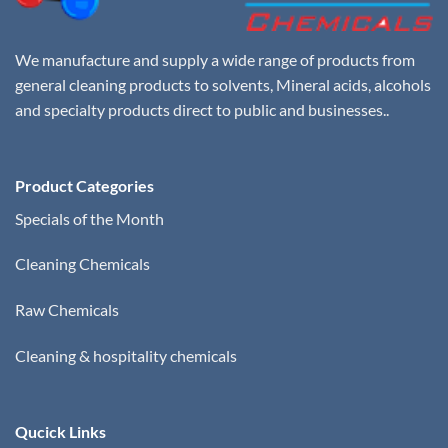
We manufacture and supply a wide range of products from
general cleaning products to solvents, Mineral acids, alcohols
and specialty products direct to public and businesses..
Product Categories
Specials of the Month
Cleaning Chemicals
Raw Chemicals
Cleaning & hospitality chemicals
Qucick Links