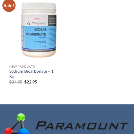
Sale!
NEW PRODUCTS
Sodium Bicarbonate – 1
Kg
Original
Current
$
24.95
$
22.95
price
price
was:
is:
$24.95.
$22.95.