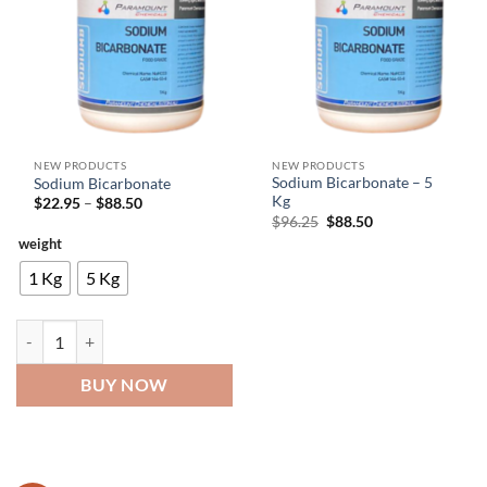
NEW PRODUCTS
NEW PRODUCTS
Sodium Bicarbonate – 5
Sodium Bicarbonate
Kg
Price
$
22.95
–
$
88.50
range:
Original
Current
$
96.25
$
88.50
$22.95
price
price
weight
through
was:
is:
$88.50
$96.25.
$88.50.
1 Kg
5 Kg
Sodium Bicarbonate quantity
BUY NOW