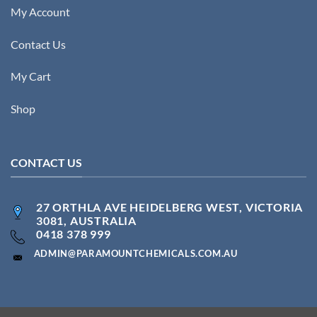
My Account
Contact Us
My Cart
Shop
CONTACT US
27 ORTHLA AVE HEIDELBERG WEST, VICTORIA
3081, AUSTRALIA
0418 378 999
ADMIN@PARAMOUNTCHEMICALS.COM.AU