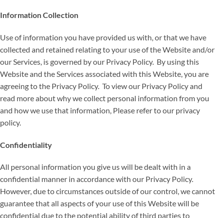
Information Collection
Use of information you have provided us with, or that we have
collected and retained relating to your use of the Website and/or
our Services, is governed by our Privacy Policy. By using this
Website and the Services associated with this Website, you are
agreeing to the Privacy Policy. To view our Privacy Policy and
read more about why we collect personal information from you
and how we use that information, Please refer to our privacy
policy.
Confidentiality
All personal information you give us will be dealt with in a
confidential manner in accordance with our Privacy Policy.
However, due to circumstances outside of our control, we cannot
guarantee that all aspects of your use of this Website will be
confidential due to the potential ability of third parties to