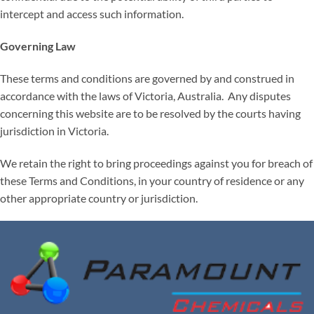
intercept and access such information.
Governing Law
These terms and conditions are governed by and construed in
accordance with the laws of Victoria, Australia. Any disputes
concerning this website are to be resolved by the courts having
jurisdiction in Victoria.
We retain the right to bring proceedings against you for breach of
these Terms and Conditions, in your country of residence or any
other appropriate country or jurisdiction.