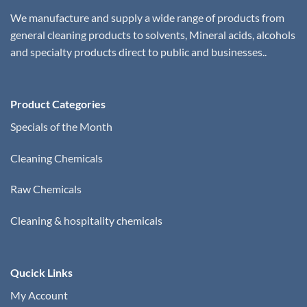
We manufacture and supply a wide range of products from
general cleaning products to solvents, Mineral acids, alcohols
and specialty products direct to public and businesses..
Product Categories
Specials of the Month
Cleaning Chemicals
Raw Chemicals
Cleaning & hospitality chemicals
Qucick Links
My Account