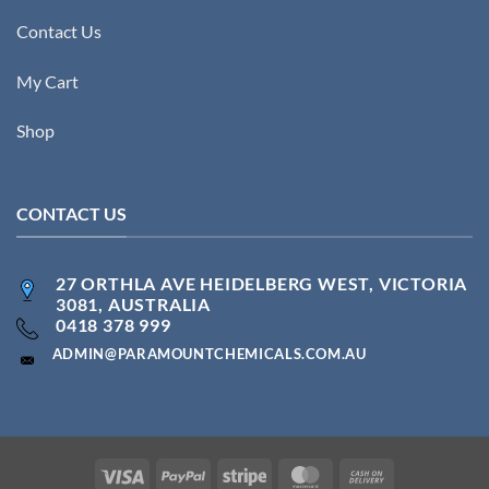
Contact Us
My Cart
Shop
CONTACT US
27 ORTHLA AVE HEIDELBERG WEST, VICTORIA
3081, AUSTRALIA
0418 378 999
ADMIN@PARAMOUNTCHEMICALS.COM.AU
Visa
PayPal
Stripe
MasterCard
Cash