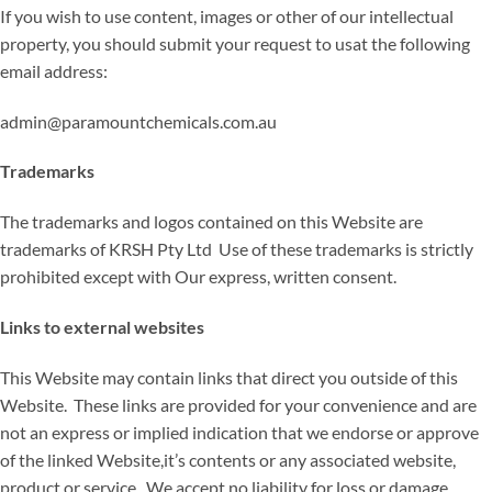
If you wish to use content, images or other of our intellectual
property, you should submit your request to usat the following
email address:
admin@paramountchemicals.com.au
Trademarks
The trademarks and logos contained on this Website are
trademarks of KRSH Pty Ltd Use of these trademarks is strictly
prohibited except with Our express, written consent.
Links to external websites
This Website may contain links that direct you outside of this
Website. These links are provided for your convenience and are
not an express or implied indication that we endorse or approve
of the linked Website,it’s contents or any associated website,
product or service. We accept no liability for loss or damage