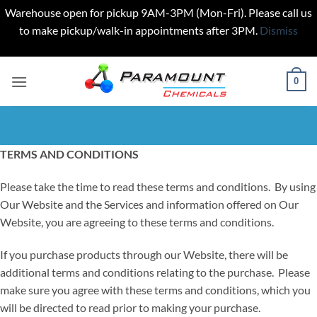
Warehouse open for pickup 9AM-3PM (Mon-Fri). Please call us
to make pickup/walk-in appointments after 3PM.
Dismiss
Skip
to
0
content
TERMS AND CONDITIONS
Please take the time to read these terms and conditions. By using
Our Website and the Services and information offered on Our
Website, you are agreeing to these terms and conditions.
If you purchase products through our Website, there will be
additional terms and conditions relating to the purchase. Please
make sure you agree with these terms and conditions, which you
will be directed to read prior to making your purchase.