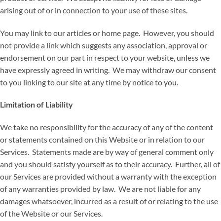
arising out of or in connection to your use of these sites.
You may link to our articles or home page. However, you should
not provide a link which suggests any association, approval or
endorsement on our part in respect to your website, unless we
have expressly agreed in writing. We may withdraw our consent
to you linking to our site at any time by notice to you.
Limitation of Liability
We take no responsibility for the accuracy of any of the content
or statements contained on this Website or in relation to our
Services. Statements made are by way of general comment only
and you should satisfy yourself as to their accuracy. Further, all of
our Services are provided without a warranty with the exception
of any warranties provided by law. We are not liable for any
damages whatsoever, incurred as a result of or relating to the use
of the Website or our Services.