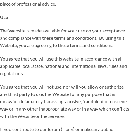
place of professional advice.
Use
The Website is made available for your use on your acceptance
and compliance with these terms and conditions. By using this
Website, you are agreeing to these terms and conditions.
You agree that you will use this website in accordance with all
applicable local, state, national and international laws, rules and
regulations.
You agree that you will not use, nor will you allow or authorize
any third party to use, the Website for any purpose that is
unlawful, defamatory, harassing, abusive, fraudulent or obscene
way or in any other inappropriate way or in a way which conflicts
with the Website or the Services.
If you contribute to our forum (if any) or make any public