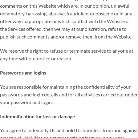
comments on this Website which are, in our opinion, unlawful,
defamatory, harassing, abusive, fraudulent or obscene or in any
other way inappropriate or which conflict with the Website or
the Services offered, then we may at our discretion, refuse to
publish such comments and/or remove them from the Website.
We reserve the right to refuse or terminate service to anyone at
any time without notice or reason.
Passwords and logins
You are responsible for maintaining the confidentiality of your
passwords and login details and for all activities carried out under
your password and login.
Indemnification for loss or damage
You agree to indemnify Us and hold Us harmless from and against
any and all liabilities or expenses arising from or in any way