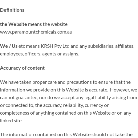
Definitions
the Website
means the website
www.paramountchemicals.com.au
We / Us
etc means KRSH Pty Ltd and any subsidiaries, affiliates,
employees, officers, agents or assigns.
Accuracy of content
We have taken proper care and precautions to ensure that the
information we provide on this Website is accurate. However, we
cannot guarantee, nor do we accept any legal liability arising from
or connected to, the accuracy, reliability, currency or
completeness of anything contained on this Website or on any
linked site.
The information contained on this Website should not take the