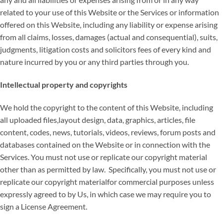
related to your use of this Website or the Services or information
offered on this Website, including any liability or expense arising
from all claims, losses, damages (actual and consequential), suits,
judgments, litigation costs and solicitors fees of every kind and
nature incurred by you or any third parties through you.
Intellectual property and copyrights
We hold the copyright to the content of this Website, including
all uploaded files,layout design, data, graphics, articles, file
content, codes, news, tutorials, videos, reviews, forum posts and
databases contained on the Website or in connection with the
Services. You must not use or replicate our copyright material
other than as permitted by law. Specifically, you must not use or
replicate our copyright materialfor commercial purposes unless
expressly agreed to by Us, in which case we may require you to
sign a License Agreement.