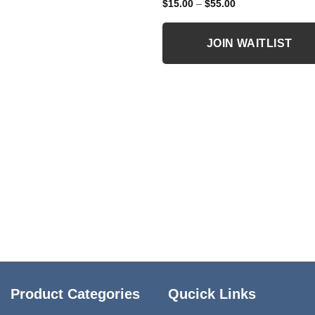
Price
$
15.00
–
$
55.00
$18.00
range:
through
$15.00
$75.00
through
$55.00
JOIN WAITLIST
Product Categories
Qucick Links