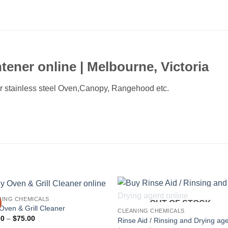
tener online |
Melbourne,
Victoria
or stainless steel Oven,Canopy, Rangehood etc.
NING CHEMICALS
OUT OF STOCK
ven & Grill Cleaner
CLEANING CHEMICALS
Price
00
–
$
75.00
Rinse Aid / Rinsing and Drying ag
range: