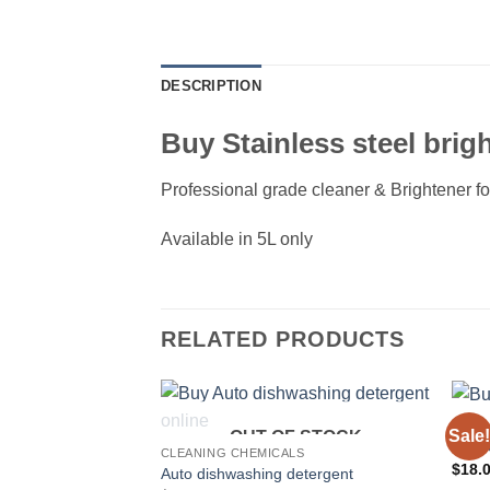
DESCRIPTION
Buy Stainless steel brigh
Professional grade cleaner & Brightener f
Available in 5L only
RELATED PRODUCTS
CLEA
Sale!
OUT OF STOCK
BBQ O
CLEANING CHEMICALS
$
18.
Auto dishwashing detergent