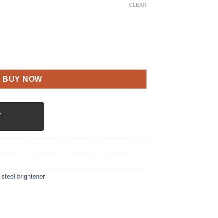
CLEAR
tity
BUY NOW
T
 steel brightener