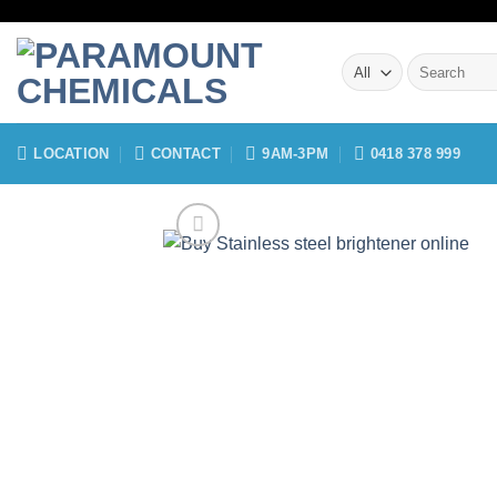
Skip
to
Search
content
for:
LOCATION
CONTACT
9AM-3PM
0418 378 999