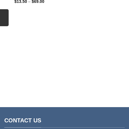
Price
$
13.50
–
$
69.00
range:
$13.50
through
$69.00
CLEANING CHEMICALS
Industrial All Round 
Price
$
9.95
–
$
35.00
range
$9.95
throu
$35.0
CONTACT US