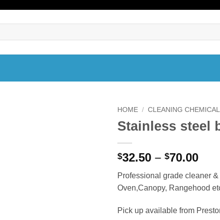
HOME
/
CLEANING CHEMICA
Stainless steel 
Pri
32.50
–
70.00
$
$
ran
Professional grade cleaner & B
$32
Oven,Canopy, Rangehood et
thr
$70
Pick up available from Prest