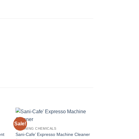
Sale!
Sale!
CLEANING CHEMICALS
ent
Sani-Cafe’ Expresso Machine Cleaner