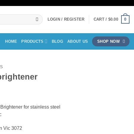
0
LOGIN / REGISTER
CART /
$
0.00
HOME
PRODUCTS
BLOG
ABOUT US
SHOP NOW
LS
brightener
ce
ge:
rightener for stainless steel
.50
c
ough
.00
on Vic 3072