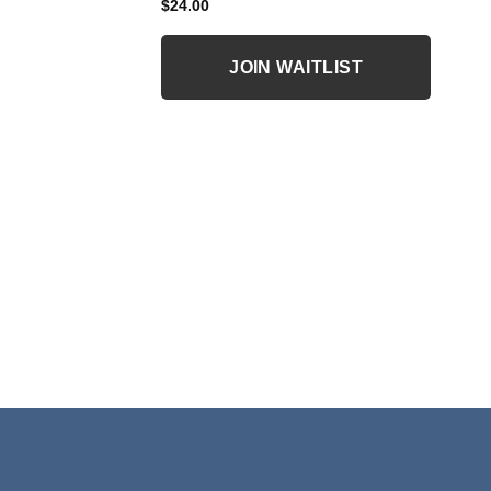
$
24.00
JOIN WAITLIST