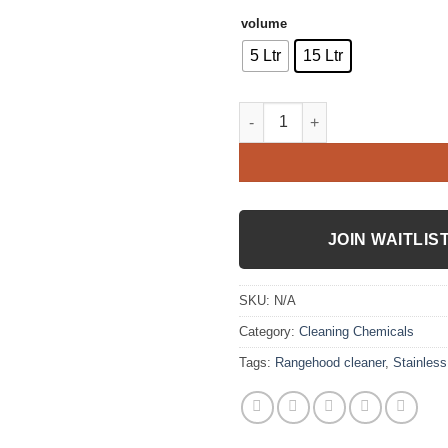
volume
5 Ltr
15 Ltr
Stainless steel brightener quan
JOIN WAITLIS
SKU:
N/A
Category:
Cleaning Chemicals
Tags:
Rangehood cleaner
,
Stainless