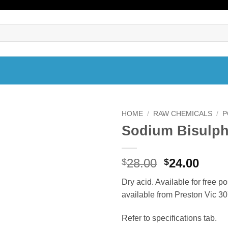
HOME
/
RAW CHEMICALS
/
P
Sodium Bisulph
Original
Curr
28.00
24.00
$
$
price
price
Dry acid. Available for free p
was:
is:
available from Preston Vic 30
$28.00.
$24.0
Refer to specifications tab.