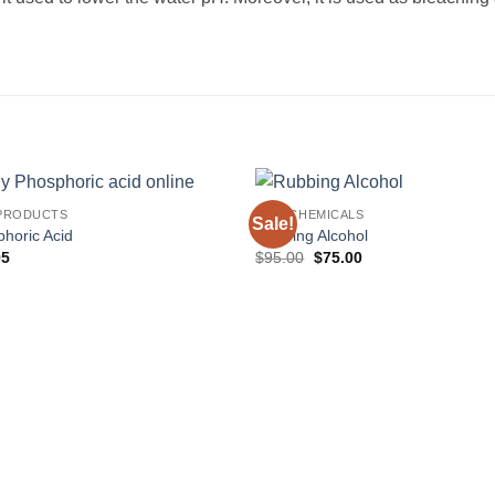
PRODUCTS
RAW CHEMICALS
Sale!
horic Acid
Rubbing Alcohol
Original
Current
95
$
95.00
$
75.00
price
price
was:
is:
$95.00.
$75.00.