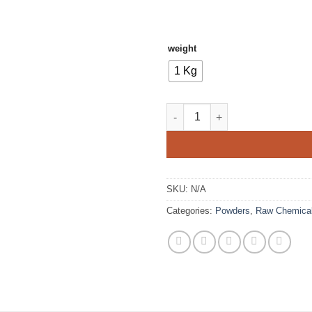
weight
1 Kg
Sodium Bisulphate quantity
SKU:
N/A
Categories:
Powders
,
Raw Chemica