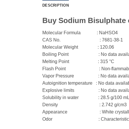
DESCRIPTION
Buy Sodium Bisulphate o
Molecular Formula
: NaHSO
4
CAS No.
: 7681-38-1
Molecular Weight
: 120.06
Boiling Point
: No data avail
Melting Point
: 315 °C
Flash Point
: Non-flammab
Vapor Pressure
: No data avail
Autoignition temperature : No data availa
Explosive limits
: No data avail
Solubility in water
: 28.5 g/100 mL
Density
: 2.742 g/cm3
Appearance
: White crystal
Odor
: Characteristic