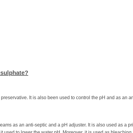
isulphate?
preservative. It is also been used to control the pH and as an a
eams as an anti-septic and a pH adjuster. It is also used as a pr
it used to lower the water pH. Moreover, it is used as bleaching 