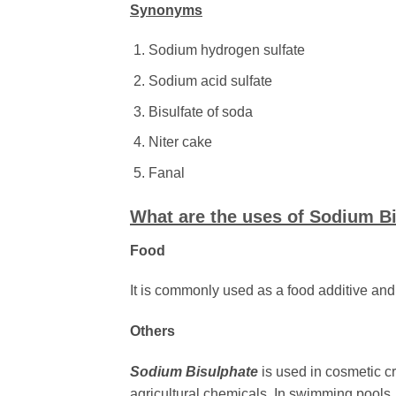
Synonyms
Sodium hydrogen sulfate
Sodium acid sulfate
Bisulfate of soda
Niter cake
Fanal
What are the uses of Sodium B
Food
It is commonly used as a food additive and 
Others
Sodium Bisulphate
is used
in cosmetic cr
agricultural chemicals. In swimming pools, 