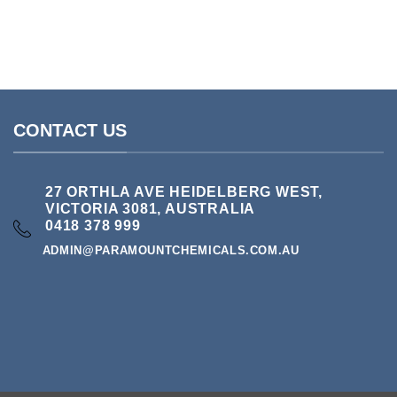
RAW CHEMICALS
Benzyl Alcohol 99.6
Pri
$
35.00
–
$
125.00
ran
$3
thr
$1
CONTACT US
27 ORTHLA AVE HEIDELBERG WEST,
VICTORIA 3081, AUSTRALIA
0418 378 999
ADMIN@PARAMOUNTCHEMICALS.COM.AU