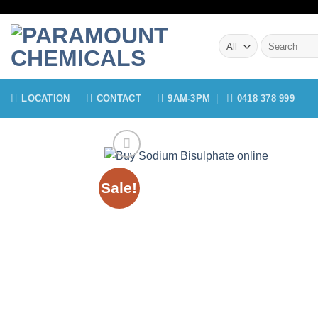
Skip
to
Search
content
for:
LOCATION
CONTACT
9AM-3PM
0418 378 999
Sale!