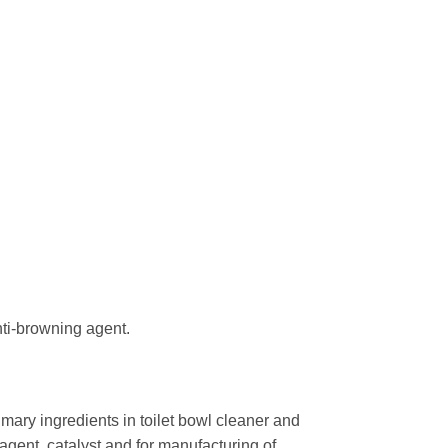
nti-browning agent.
imary ingredients in toilet bowl cleaner and
agent, catalyst and for manufacturing of