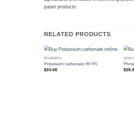
paper products.
RELATED PRODUCTS
POWDERS
NEW 
Potassium carbonate 99.5%
Phosp
$
24.08
$
28.