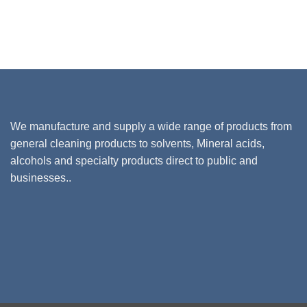
We manufacture and supply a wide range of products from
general cleaning products to solvents, Mineral acids,
alcohols and specialty products direct to public and
businesses..