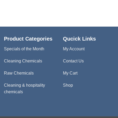
Product Categories
Qucick Links
Specials of the Month
My Account
Cleaning Chemicals
Contact Us
Raw Chemicals
My Cart
Cleaning & hospitality
Shop
chemicals