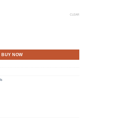
CLEAR
BUY NOW
ls