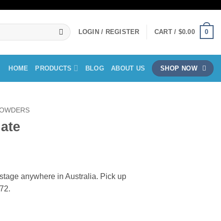
0
LOGIN / REGISTER
CART /
$
0.00
HOME
PRODUCTS
BLOG
ABOUT US
SHOP NOW
OWDERS
ate
ent
ostage anywhere in Australia. Pick up
72.
0.