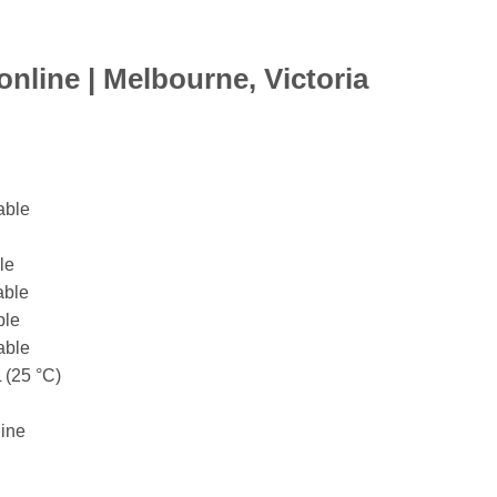
nline |
Melbourne,
Victoria
able
le
able
ble
able
 (25 °C)
line