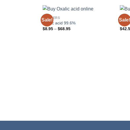
POWDERS
POWD
Sale!
Sale!
Oxalic acid 99.6%
Nicke
Price
$
8.95
–
$
68.95
$
42.
range:
$8.95
through
$68.95