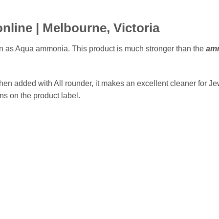
nline |
Melbourne,
Victoria
 as Aqua ammonia. This product is much stronger than the
amm
hen added with All rounder, it makes an excellent cleaner for J
ons on the product label.