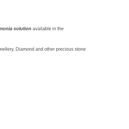
onia solution
available in the
ewellery, Diamond and other precious stone