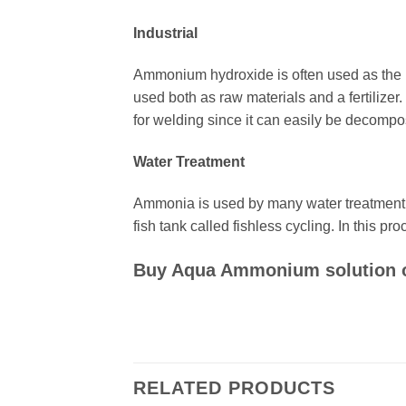
Industrial
Ammonium hydroxide is often used as the raw
used both as raw materials and a fertilizer
for welding since it can easily be decompo
Water Treatment
Ammonia is used by many water treatment fa
fish tank called fishless cycling. In this 
Buy Aqua Ammonium solution onl
RELATED PRODUCTS