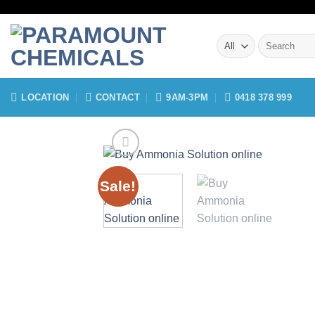
Skip
to
Search
content
for:
LOCATION
CONTACT
9AM-3PM
0418 378 999
Sale!