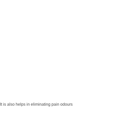
 is also helps in eliminating pain odours