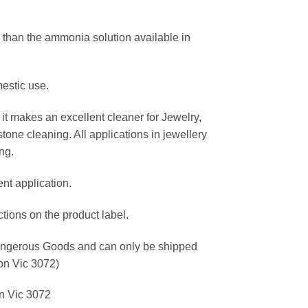
 than the ammonia solution available in
estic use.
it makes an excellent cleaner for Jewelry,
one cleaning. All applications in jewellery
ng.
ent application.
ctions on the product label.
Dangerous Goods and can only be shipped
ton Vic 3072)
on Vic 3072