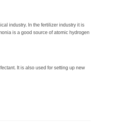
ndustry. In the fertilizer industry it is
ammonia is a good source of atomic hydrogen
tant. It is also used for setting up new