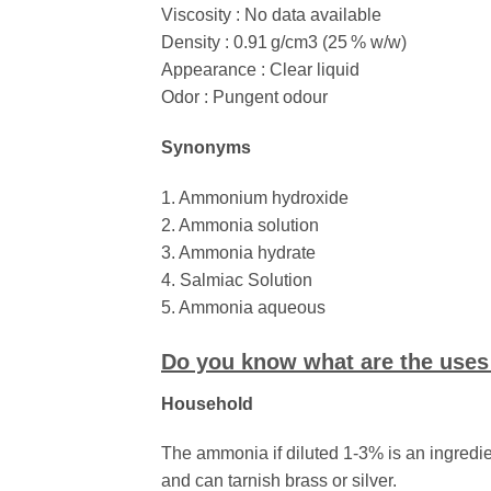
Viscosity : No data available
Density : 0.91 g/cm3 (25 % w/w)
Appearance : Clear liquid
Odor : Pungent odour
Synonyms
1. Ammonium hydroxide
2. Ammonia solution
3. Ammonia hydrate
4. Salmiac Solution
5. Ammonia aqueous
Do you know what are the use
Household
The ammonia if diluted 1-3% is an ingredie
and can tarnish brass or silver.