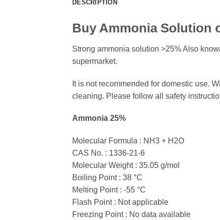
DESCRIPTION
Buy Ammonia Solution o
Strong ammonia solution >25% Also known
supermarket.
It is not recommended for domestic use. W
cleaning. Please follow all safety instructi
Ammonia 25%
Molecular Formula : NH3 + H2O
CAS No. : 1336-21-6
Molecular Weight : 35.05 g/mol
Boiling Point : 38 °C
Melting Point : -55 °C
Flash Point : Not applicable
Freezing Point : No data available