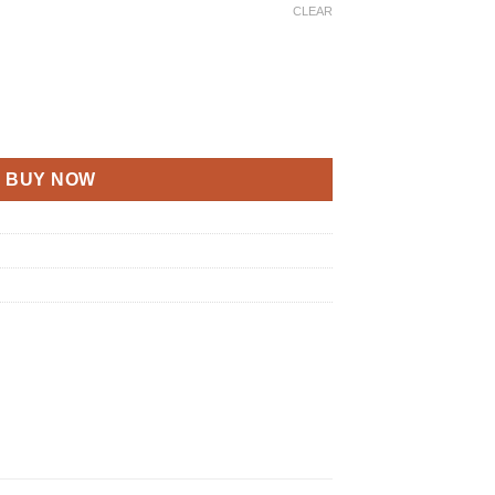
CLEAR
BUY NOW