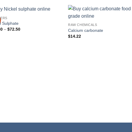
ERS
l Sulphate
RAW CHEMICALS
Price
50
–
$
72.50
Calcium carbonate
range:
$
14.22
$42.50
through
$72.50