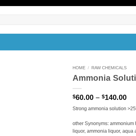
HOME
/
RAW CHEMICALS
Ammonia Solut
Pr
60.00
–
140.00
$
$
ra
Strong ammonia solution >
$6
th
other Synonyms: ammonium h
$1
liquor, ammonia liquor, aqu