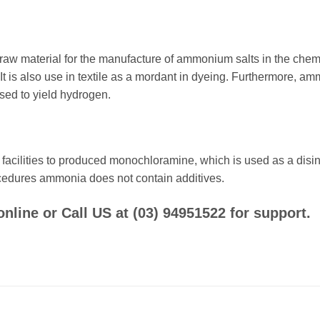
 material for the manufacture of ammonium salts in the chemical i
. It is also use in textile as a mordant in dyeing. Furthermore, 
sed to yield hydrogen.
cilities to produced monochloramine, which is used as a disinfec
procedures ammonia does not contain additives.
ine or Call US at (03) 94951522 for support.