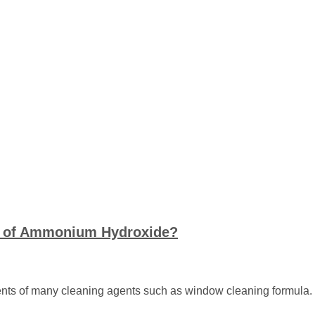
s of Ammonium Hydroxide?
nts of many cleaning agents such as window cleaning formula. It