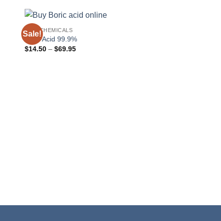
RAW CHEMICALS
Sale!
Boric Acid 99.9%
Price
$
14.50
–
$
69.95
range:
$14.50
through
$69.95
POWDERS
Calcium Chloride Fl
$
14.22