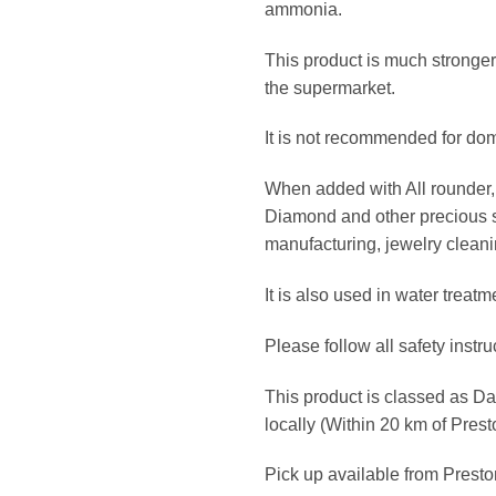
ammonia.
This product is much stronger
the supermarket.
It is not recommended for dom
When added with All rounder, 
Diamond and other precious st
manufacturing, jewelry cleani
It is also used in water treatm
Please follow all safety instru
This product is classed as 
locally (Within 20 km of Pres
Pick up available from Prest