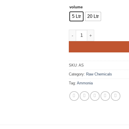
volume
5 Ltr
20 Ltr
Ammonia Solution quantity
SKU:
AS
Category:
Raw Chemicals
Tag:
Ammonia