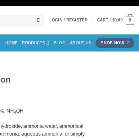
0
LOGIN / REGISTER
CART /
$
0.00
HOME
PRODUCTS
BLOG
ABOUT US
SHOP NOW
ion
ice
nge:
25% NH
OH
0.00
4
rough
ydroxide, ammonia water, ammonical
40.00
a ammonia, aqueous ammonia, or simply