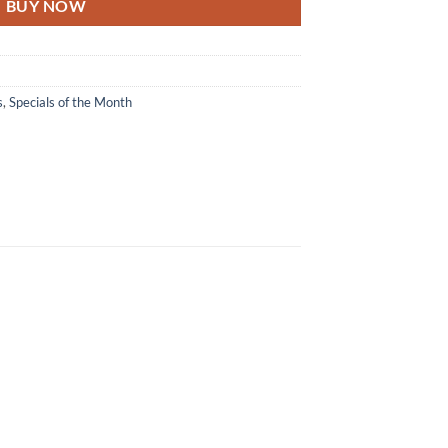
BUY NOW
s
,
Specials of the Month