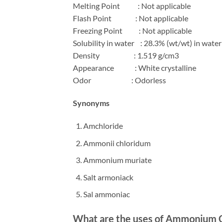
Melting Point
: Not applicable
Flash Point
: Not applicable
Freezing Point
: Not applicable
Solubility in water
: 28.3% (wt/wt) in water
Density
: 1.519 g/cm3
Appearance
: White crystalline
Odor
: Odorless
Synonyms
A
mchloride
Ammonii chloridum
Ammonium muriate
Salt armoniack
Sal ammoniac
What are the uses of
Ammonium C