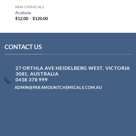
RAW CHEMICALS
Acetone
Price
$
12.00
–
$
120.00
range:
$12.00
through
$120.00
CONTACT US
27 ORTHLA AVE HEIDELBERG WEST, VICTORIA
3081, AUSTRALIA
0418 378 999
ADMIN@PARAMOUNTCHEMICALS.COM.AU