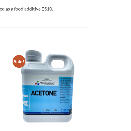
used as a food additive E510.
Sale!