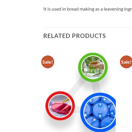
It is used in bread making as a leavening ingr
RELATED PRODUCTS
Sale!
Sale!