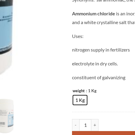
Ammonium chloride
is an ino
and a white crystalline salt that
Uses:
nitrogen supply in fertilizers
electrolyte in
dry cells.
constituent of galvanizing
: 1 Kg
weight
1 Kg
Ammonium Chloride quantity