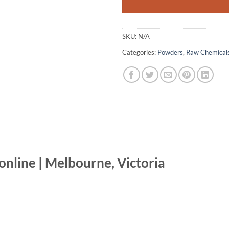
SKU:
N/A
Categories:
Powders
,
Raw Chemical
line | Melbourne, Victoria