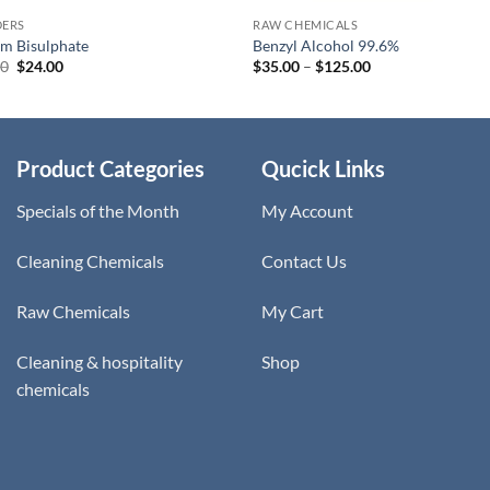
ERS
RAW CHEMICALS
m Bisulphate
Benzyl Alcohol 99.6%
Original
Current
Price
00
$
24.00
$
35.00
–
$
125.00
price
price
range:
was:
is:
$35.00
$28.00.
$24.00.
through
$125.00
Product Categories
Qucick Links
Specials of the Month
My Account
Cleaning Chemicals
Contact Us
Raw Chemicals
My Cart
Cleaning & hospitality
Shop
chemicals