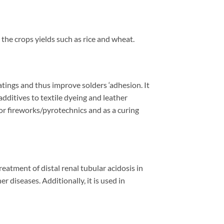
 the crops yields such as
rice and wheat.
atings and thus improve solders ‘adhesion. It
additives to textile dyeing and leather
 for fireworks/pyrotechnics
and as a curing
eatment of distal renal tubular acidosis in
r diseases. Additionally, it is used in