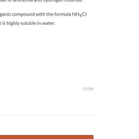
rganic compound with the formula NH
Cl
4
 is highly soluble in water.
CLEAR