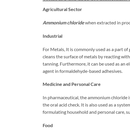
Agricultural Sector
Ammonium chloride
when extracted in proc
Industrial
For Metals, It is commonly used as a part of
cleans the surface of metals by reacting with
tanning. Furthermore, it can be used as an el
agent in formaldehyde-based adhesives.
Medicine and Personal Care
In pharmaceutical, the ammonium chloride is 
the oral acid check. It is also used as a syst
formulating household and personal care, s
Food