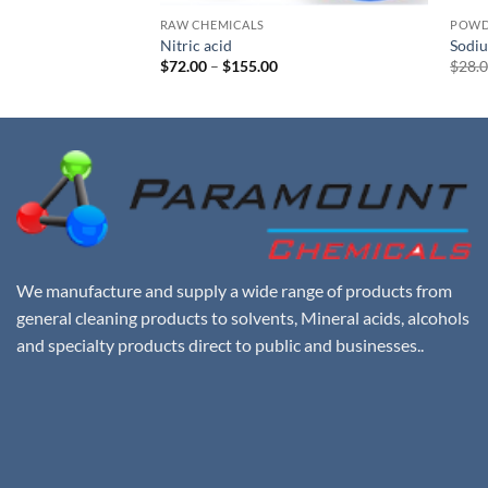
RAW CHEMICALS
POWD
Nitric acid
Sodiu
rent
Price
$
72.00
–
$
155.00
$
28.
e
range:
$72.00
00.
through
$155.00
We manufacture and supply a wide range of products from
general cleaning products to solvents, Mineral acids, alcohols
and specialty products direct to public and businesses..