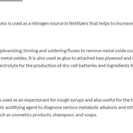
ess is used as a
nitrogen
source in
fertilizers
that helps to increase
 galvanizing, tinning and soldering fluxes to remove metal oxide co
 metal oxides. It is also used as glue to attached two plywood and 
ectrolyte for the production of dry-cell batteries and ingredients
used as an expectorant for cough syrups and also useful for the tr
emic acidifying agent to diagnose serious metabolic alkalosis and othe
uch as cosmetics products, shampoos, and soaps.