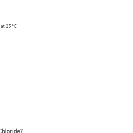
 at 25 °C
hloride
?