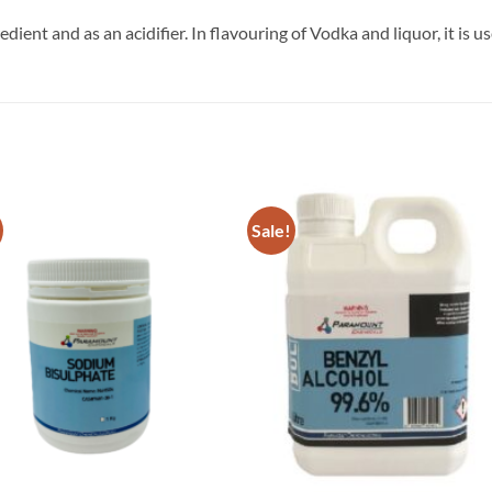
edient and as an acidifier. In flavouring of Vodka and liquor, it is 
Sale!