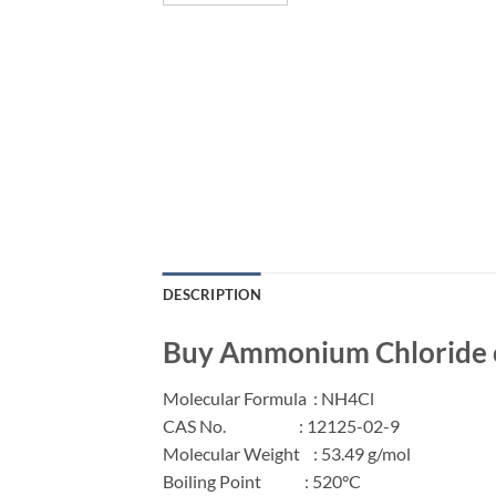
DESCRIPTION
Buy Ammonium Chloride on
Molecular Formula
:
NH
4
Cl
CAS No.
: 12125-02-9
Molecular Weight
: 53.49 g/mol
Boiling Point
: 520°C