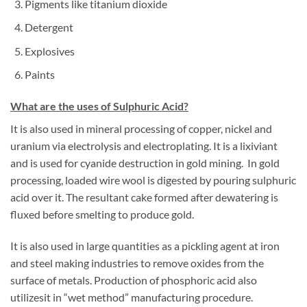
Pigments like titanium dioxide
Detergent
Explosives
Paints
What are the uses of Sulphuric Acid?
It is also used in mineral processing of copper, nickel and
uranium via electrolysis and electroplating. It is a lixiviant
and is used for cyanide destruction in gold mining. In gold
processing, loaded wire wool is digested by pouring sulphuric
acid over it. The resultant cake formed after dewatering is
fluxed before smelting to produce gold.
It is also used in large quantities as a pickling agent at iron
and steel making industries to remove oxides from the
surface of metals. Production of phosphoric acid also
utilizesit in “wet method” manufacturing procedure.