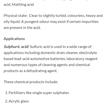
acid, Mattling acid
Physical state: Clear to slightly turbid, colourless, heavy and
oily liquid. A pungent odour may exist if certain impurities
are present in the acid.
Applications
Sulphuric acid
/ Sulfuric acid is used in a wide range of
applications including domestic drain cleaner, electrolyte
based lead-acid automotive batteries, laboratory reagent
and numerous types of cleaning agents and chemical
products as a dehydrating agent.
These chemical products include:
Fertilizers like single super sulphates
Acrylic glass