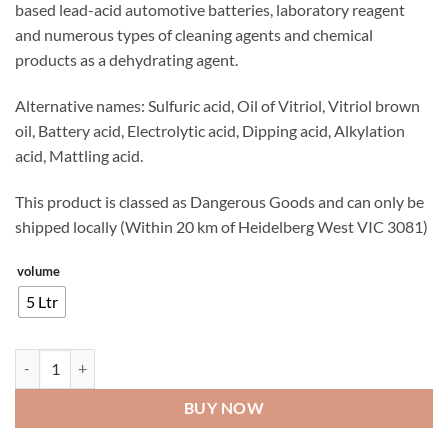
based lead-acid automotive batteries, laboratory reagent
and numerous types of cleaning agents and chemical
products as a dehydrating agent.
Alternative names: Sulfuric acid, Oil of Vitriol, Vitriol brown
oil, Battery acid, Electrolytic acid, Dipping acid, Alkylation
acid, Mattling acid.
This product is classed as Dangerous Goods and can only be
shipped locally (Within 20 km of Heidelberg West VIC 3081)
volume
5 Ltr
Sulphuric Acid quantity
BUY NOW