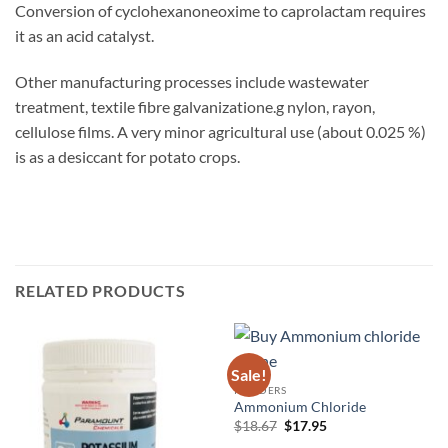
Conversion of cyclohexanoneoxime to caprolactam requires
it as an acid catalyst.
Other manufacturing processes include wastewater
treatment, textile fibre galvanizatione.g nylon, rayon,
cellulose films. A very minor agricultural use (about 0.025 %)
is as a desiccant for potato crops.
RELATED PRODUCTS
Sale!
POWDERS
Ammonium Chloride
Original
Current
$
18.67
$
17.95
price
price