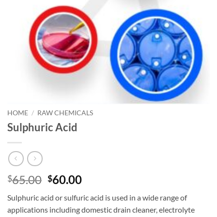
HOME
/
RAW CHEMICALS
Sulphuric Acid
Original
Current
65.00
60.00
$
$
price
price
Sulphuric acid or sulfuric acid is used in a wide range of
was:
is:
applications including domestic drain cleaner, electrolyte
$65.00.
$60.00.