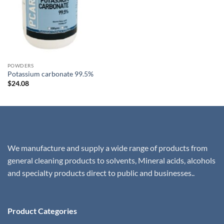
was:
is:
$18.67.
$17.95.
POWDERS
Potassium carbonate 99.5%
$
24.08
We manufacture and supply a wide range of products from
general cleaning products to solvents, Mineral acids, alcohols
and specialty products direct to public and businesses..
Product Categories