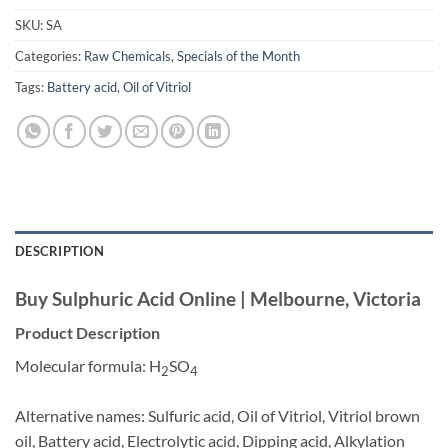
SKU:
SA
Categories:
Raw Chemicals
,
Specials of the Month
Tags:
Battery acid
,
Oil of Vitriol
DESCRIPTION
Buy Sulphuric Acid Online | Melbourne, Victoria
Product Description
Molecular formula: H
SO
2
4
Alternative names: Sulfuric acid, Oil of Vitriol, Vitriol brown
oil, Battery acid, Electrolytic acid, Dipping acid, Alkylation