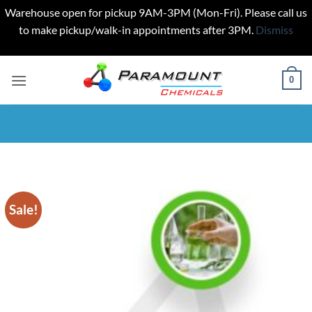
Warehouse open for pickup 9AM-3PM (Mon-Fri). Please call us
to make pickup/walk-in appointments after 3PM.
Dismiss
Skip
to
0
content
Sale!