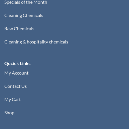
Specials of the Month
Cleaning Chemicals
Raw Chemicals
Cleaning & hospitality chemicals
Qucick Links
My Account
Contact Us
My Cart
Shop