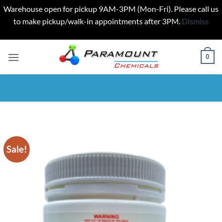
Warehouse open for pickup 9AM-3PM (Mon-Fri). Please call us
to make pickup/walk-in appointments after 3PM.
Dismiss
Skip
to
0
content
Sale!