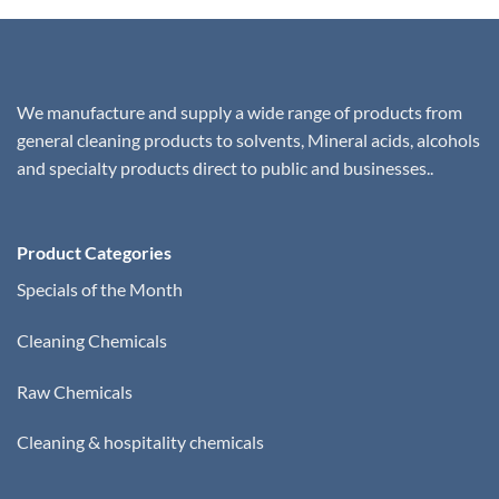
We manufacture and supply a wide range of products from
general cleaning products to solvents, Mineral acids, alcohols
and specialty products direct to public and businesses..
Product Categories
Specials of the Month
Cleaning Chemicals
Raw Chemicals
Cleaning & hospitality chemicals