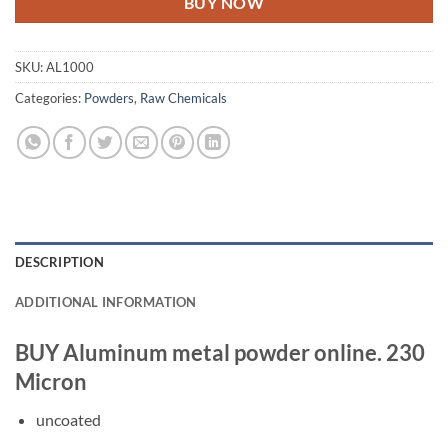
BUY NOW
SKU:
AL1000
Categories:
Powders
,
Raw Chemicals
DESCRIPTION
ADDITIONAL INFORMATION
BUY Aluminum metal powder online. 230
Micron
uncoated