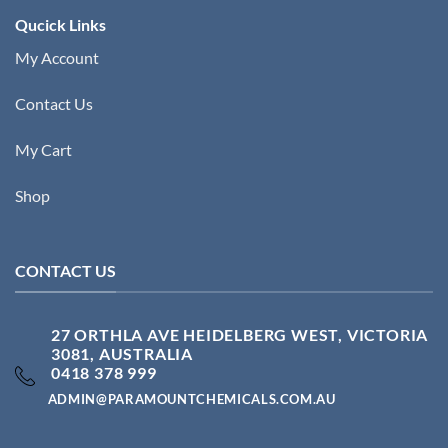
Qucick Links
My Account
Contact Us
My Cart
Shop
CONTACT US
27 ORTHLA AVE HEIDELBERG WEST, VICTORIA
3081, AUSTRALIA
0418 378 999
ADMIN@PARAMOUNTCHEMICALS.COM.AU