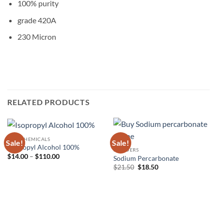
100% purity
grade 420A
230 Micron
RELATED PRODUCTS
RAW CHEMICALS
Sale!
Sale!
Isopropyl Alcohol 100%
POWDERS
Price
$
14.00
–
$
110.00
Sodium Percarbonate
range:
Original
Current
$
21.50
$
18.50
$14.00
price
price
through
was:
is:
$110.00
$21.50.
$18.50.