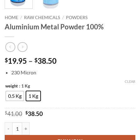
HOME
/
RAW CHEMICALS
/
POWDERS
Aluminium Metal Powder 100%
Price
19.95
–
38.50
$
$
range:
230 Micron
$19.95
through
CLEAR
: 1 Kg
weight
$38.50
0.5 Kg
1 Kg
Original
Current
$
41.00
$
38.50
price
price
was:
is:
Aluminium Metal Powder 100% quantity
$41.00.
$38.50.