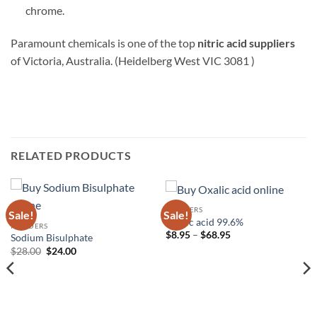
chrome.
Paramount chemicals is one of the top
nitric acid suppliers
of Victoria, Australia. (Heidelberg West VIC 3081 )
RELATED PRODUCTS
POWDERS
Sale!
Sale!
Oxalic acid 99.6%
POWDERS
Price
$
8.95
–
$
68.95
Sodium Bisulphate
range:
Original
Current
$
28.00
$
24.00
$8.95
price
price
through
was:
is:
$68.95
$28.00.
$24.00.