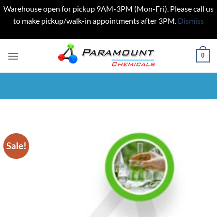
Warehouse open for pickup 9AM-3PM (Mon-Fri). Please call us
to make pickup/walk-in appointments after 3PM.
Dismiss
Skip
to
0
content
Sale!