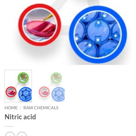
HOME
/
RAW CHEMICALS
Nitric acid