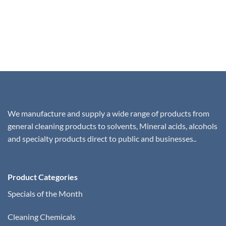
We manufacture and supply a wide range of products from
general cleaning products to solvents, Mineral acids, alcohols
and specialty products direct to public and businesses..
Product Categories
Specials of the Month
Cleaning Chemicals