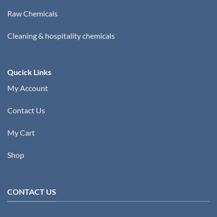
Raw Chemicals
Cleaning & hospitality chemicals
Qucick Links
My Account
Contact Us
My Cart
Shop
CONTACT US