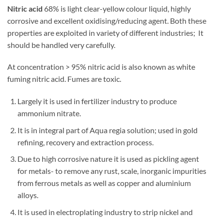
Nitric acid
68% is light clear-yellow colour liquid, highly
corrosive and excellent oxidising/reducing agent. Both these
properties are exploited in variety of different industries; It
should be handled very carefully.
At concentration > 95% nitric acid is also known as white
fuming nitric acid. Fumes are toxic.
Largely it is used in fertilizer industry to produce
ammonium nitrate.
It is in integral part of Aqua regia solution; used in gold
refining, recovery and extraction process.
Due to high corrosive nature it is used as pickling agent
for metals- to remove any rust, scale, inorganic impurities
from ferrous metals as well as copper and aluminium
alloys.
It is used in electroplating industry to strip nickel and