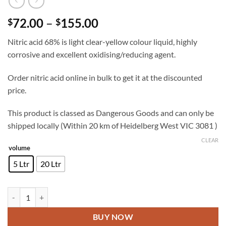
Price
72.00
–
155.00
$
$
range:
Nitric acid 68% is light clear-yellow colour liquid, highly
$72.00
corrosive and excellent oxidising/reducing agent.
through
$155.00
Order nitric acid online in bulk to get it at the discounted
price.
This product is classed as Dangerous Goods and can only be
shipped locally (Within 20 km of Heidelberg West VIC 3081 )
CLEAR
volume
5 Ltr
20 Ltr
Nitric acid quantity
BUY NOW