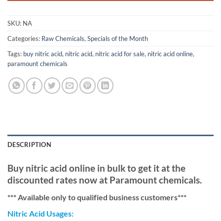
SKU:
NA
Categories:
Raw Chemicals
,
Specials of the Month
Tags:
buy nitric acid
,
nitric acid
,
nitric acid for sale
,
nitric acid online
,
paramount chemicals
DESCRIPTION
Buy nitric acid online in bulk to get it at the
discounted rates now at Paramount chemicals.
*** Available only to qualified business customers***
Nitric Acid Usages: